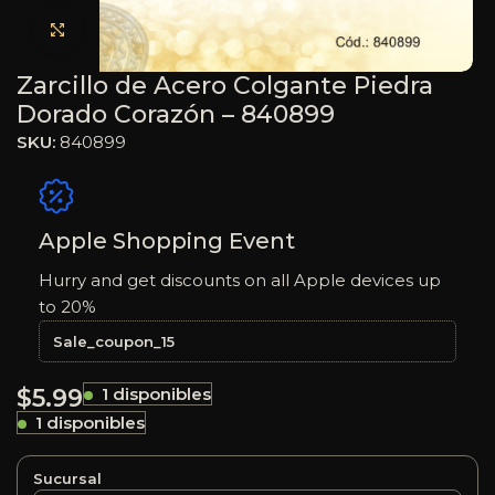
Haga clic para ampliar
Zarcillo de Acero Colgante Piedra
Dorado Corazón – 840899
SKU:
840899
Apple Shopping Event
Hurry and get discounts on all Apple devices up
to 20%
Sale_coupon_15
$
5.99
1 disponibles
1 disponibles
Sucursal